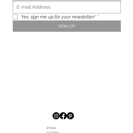
Yes, sign me up for your newsletter!
*
SIGN UP
Shipping Info
Terms & Conditions