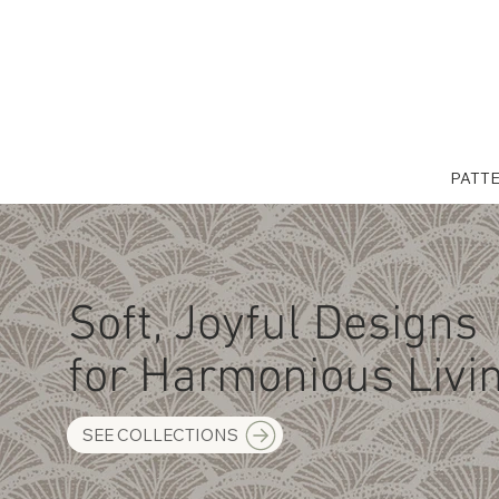
PATT
Soft, Joyful Designs
for Harmonious Livi
SEE COLLECTIONS