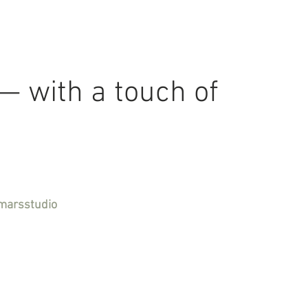
 — with a touch of
marsstudio