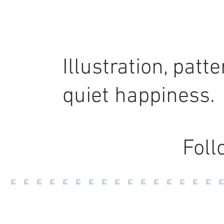
Illustration, pat
quiet happiness.
Foll