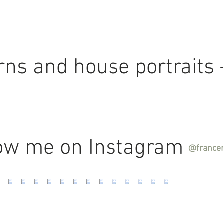
terns and house portraits
ow me on Instagram
@france