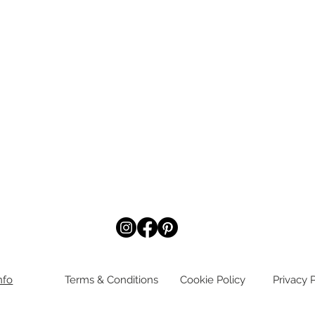
nfo
Terms & Conditions
Cookie Policy
Privacy 