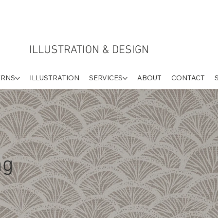
ILLUSTRATION & DESIGN
ERNS
ILLUSTRATION
SERVICES
ABOUT
CONTACT
ng