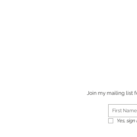
Join my mailing list
Yes, sign