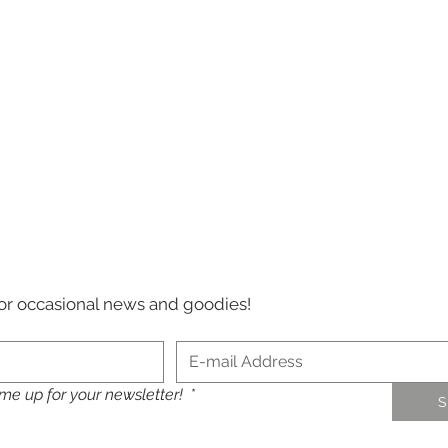
 for occasional news and goodies!
 me up for your newsletter!
*
S