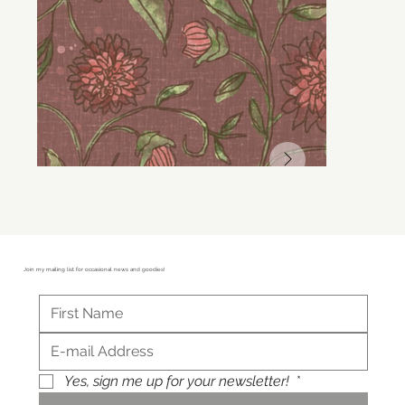
Join my mailing list for occasional news and goodies!
Yes, sign me up for your newsletter!
*