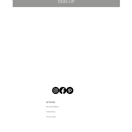
SIGN UP
Shipping Info
Terms & Conditions
Cookie Policy
Privacy Policy