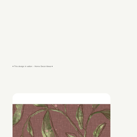
▾ This design in action - Home Decor Ideas ▾