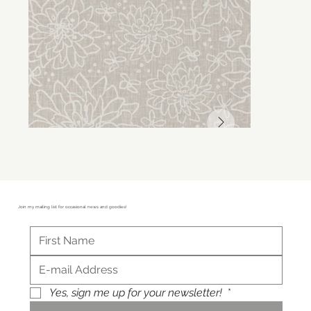
Join my mailing list for occasional news and goodies!
Yes, sign me up for your newsletter!
*