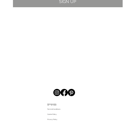
SIGN UP
Shipping Info
Terms & Conditions
Cookie Policy
Privacy Policy