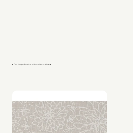
▾ This design in action - Home Decor Ideas ▾